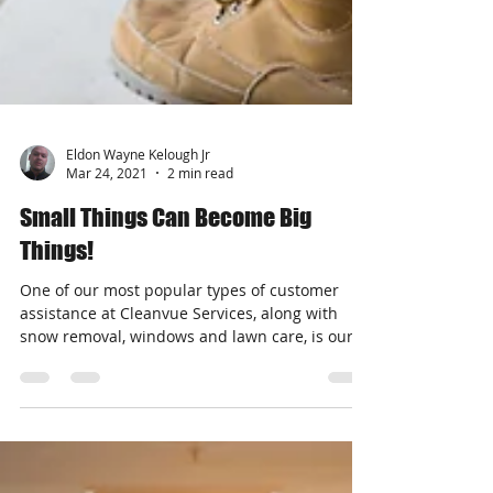
Eldon Wayne Kelough Jr
Mar 24, 2021
2 min read
Small Things Can Become Big
Things!
One of our most popular types of customer
assistance at Cleanvue Services, along with
snow removal, windows and lawn care, is our...