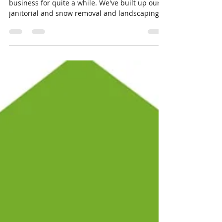
Eldon Wayne Kelough Jr
Dec 21, 2020
2 min read
The Power of “Can”
At Cleanvue Services, we've been doing this
business for quite a while. We've built up our
janitorial and snow removal and landscaping...