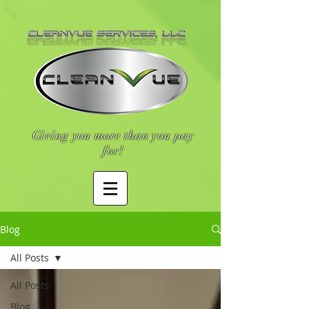
Giving you more than you pay
for!
Blog
All Posts
All Posts
Blog