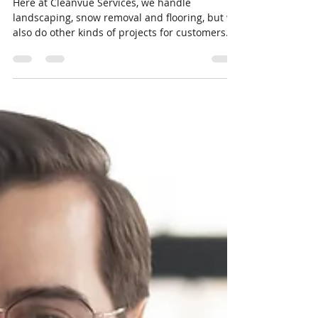
Eldon Wayne Kelough Jr
Jan 19, 2021
2 min read
Patios and Privacy Fences
Here at Cleanvue Services, we handle
landscaping, snow removal and flooring, but we
also do other kinds of projects for customers.
Think...