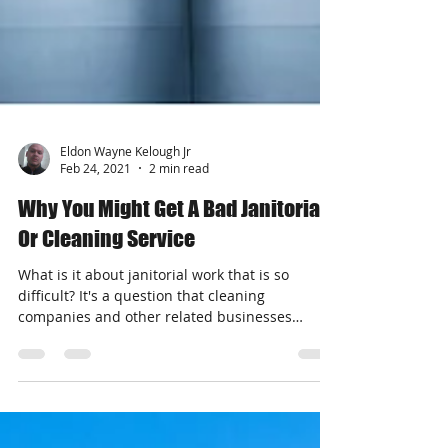
Eldon Wayne Kelough Jr
Feb 24, 2021
2 min read
Why You Might Get A Bad Janitorial
Or Cleaning Service
What is it about janitorial work that is so
difficult? It's a question that cleaning
companies and other related businesses
should spend...