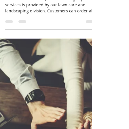
Eldon Wayne Kelough Jr
Nov 22, 2020
2 min read
Five Key Services Included in our
Premium Package
At Cleanvue Services, one of our flagship
services is provided by our lawn care and
landscaping division. Customers can order all
kinds...